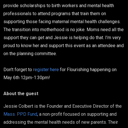
provide scholarships to birth workers and mental health
professionals to attend programs that train them on
supporting those facing maternal mental health challenges.
The transition into motherhood is no joke. Moms need all the
support they can get and Jessie is helping do that. I’m very
proud to know her and support this event as an attendee and
on the planning committee.
Don't forget to
register here
for Flourishing happening on
May 6th 12pm-1:30pm!
About the guest
Jessie Colbert is the Founder and Executive Director of the
Mass. PPD Fund
, a non-profit focused on supporting and
addressing the mental health needs of new parents. Their