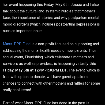
her event happening this Friday, May 6th! Jessie and I also
talk about the cultural and systemic hurdles that mothers
face, the importance of stories and why postpartum mental
mood disorders (which includes postpartum depression) is
such an important issue.
Mass. PPD Fund
is a non-profit focused on supporting and
addressing the mental health needs of new parents. Their
annual event, Flourishing, which celebrates mothers and
survivors as well as providers, is happening virtually
this
Friday, May 6th at 12PM-1:30PM EDT
. The event, which is
free with option to donate, will have guest speakers,
chances to connect with other mothers and raffles for some
really cool items!
Part of what Mass. PPD Fund has done in the past is