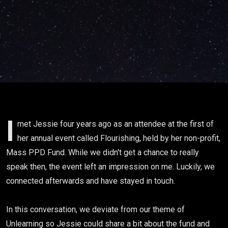
and stories
w/ Jessie
Colbert
I
met Jessie four years ago as an attendee at the first of
her annual event called Flourishing, held by her non-profit,
Mass PPD Fund. While we didn't get a chance to really
speak then, the event left an impression on me. Luckily, we
connected afterwards and have stayed in touch.
In this conversation, we deviate from our theme of
Unlearning so Jessie could share a bit about the fund and