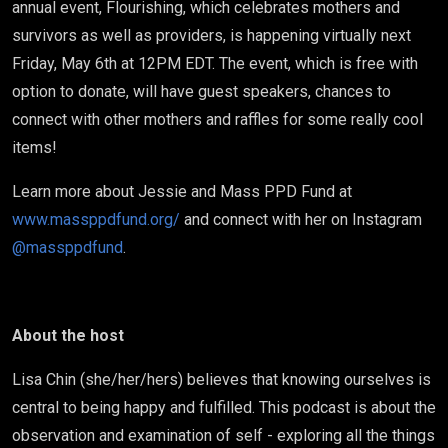
annual event, Flourishing, which celebrates mothers and
survivors as well as providers, is happening virtually next
Friday, May 6th at 12PM EDT. The event, which is free with
option to donate, will have guest speakers, chances to
connect with other mothers and raffles for some really cool
items!
Learn more about Jessie and Mass PPD Fund at
www.massppdfund.org/
and connect with her on Instagram
@massppdfund
.
About the host
Lisa Chin (she/her/hers) believes that knowing ourselves is
central to being happy and fulfilled. This podcast is about the
observation and examination of self - exploring all the things