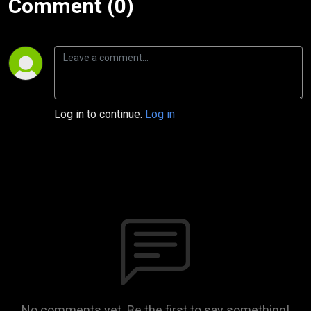
Comment (0)
Log in to continue.
Log in
No comments yet. Be the first to say something!