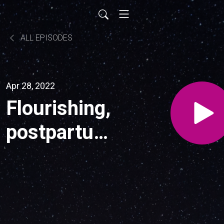
ALL EPISODES
Apr 28, 2022
Flourishing,
postpartum
mental
mood
disorders