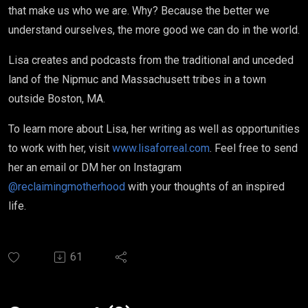
that make us who we are. Why? Because the better we
understand ourselves, the more good we can do in the world.
Lisa creates and podcasts from the traditional and unceded
land of the Nipmuc and Massachusett tribes in a town
outside Boston, MA.
To learn more about Lisa, her writing as well as opportunities
to work with her, visit
www.lisaforreal.com
. Feel free to send
her an email or DM her on Instagram
@reclaimingmotherhood
with your thoughts of an inspired
life.
61