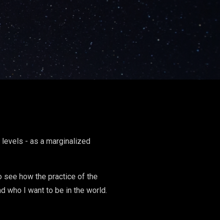
levels - as a marginalized
To see how the practice of the
d who I want to be in the world.