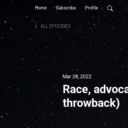
Home
Subscribe
Profile
ALL EPISODES
Mar 28, 2022
Race, advoca
throwback)