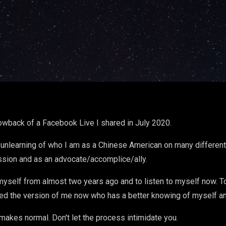
rowback of a Facebook Live I shared in July 2020.
unlearning of who I am as a Chinese American on many different 
ssion and as an advocate/accomplice/ally.
to myself from almost two years ago and to listen to myself now. 
ed the version of me now who has a better knowing of myself an
 makes normal. Don't let the process intimidate you.