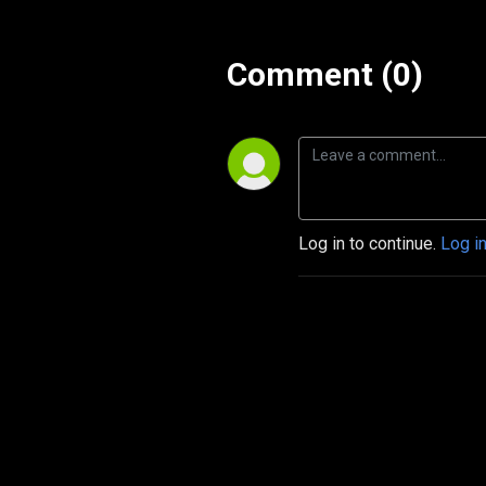
Comment (0)
Log in to continue.
Log i