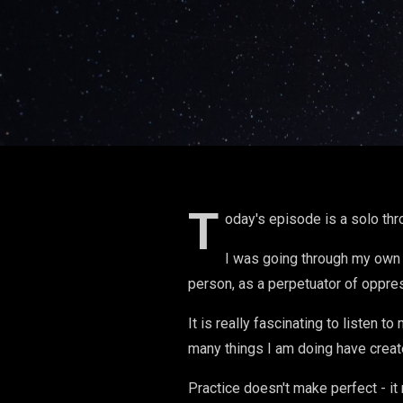
T
oday's episode is a solo th
I was going through my own 
person, as a perpetuator of oppre
It is really fascinating to listen 
many things I am doing have creat
Practice doesn't make perfect - it