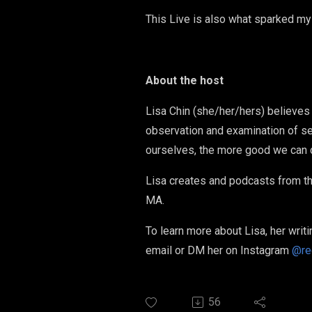
This Live is also what sparked my
About the host
Lisa Chin (she/her/hers) believes 
observation and examination of se
ourselves, the more good we can d
Lisa creates and podcasts from th
MA.
To learn more about Lisa, her writi
email or DM her on Instagram
@re
56