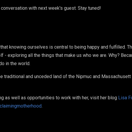
 conversation with next week's guest. Stay tuned!
that knowing ourselves is central to being happy and fulfilled. T
lf - exploring all the things that make us who we are. Why? Bec
o in the world.
e traditional and unceded land of the Nipmuc and Massachusett t
ng as well as opportunities to work with her, visit her blog
Lisa F
claimingmotherhood
.