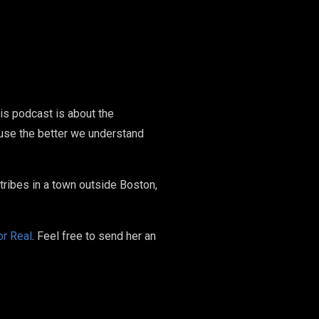
his podcast is about the
ause the better we understand
ribes in a town outside Boston,
or Real
. Feel free to send her an