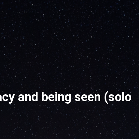
cy and being seen (solo